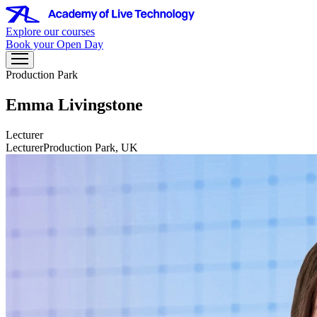
Explore our courses
Book your Open Day
Production Park
Emma Livingstone
Lecturer
Lecturer
Production Park, UK