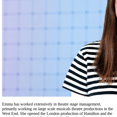
Emma has worked extensively in theatre stage management,
primarily working on large scale musicals theatre productions in the
West End. She opened the London production of Hamilton and the