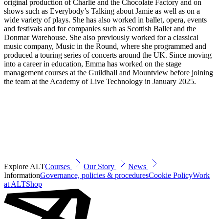
original production of Charlie and the Chocolate Factory and on
shows such as Everybody’s Talking about Jamie as well as on a
wide variety of plays. She has also worked in ballet, opera, events
and festivals and for companies such as Scottish Ballet and the
Donmar Warehouse. She also previously worked for a classical
music company, Music in the Round, where she programmed and
produced a touring series of concerts around the UK. Since moving
into a career in education, Emma has worked on the stage
management courses at the Guildhall and Mountview before joining
the team at the Academy of Live Technology in January 2025.
Explore ALT
Courses
Our Story
News
Information
Governance, policies & procedures
Cookie Policy
Work
at ALT
Shop