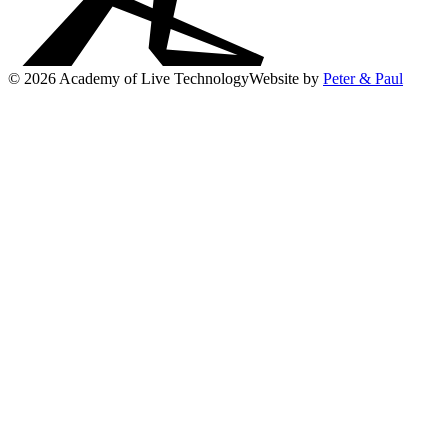
© 2026 Academy of Live Technology
Website by
Peter & Paul